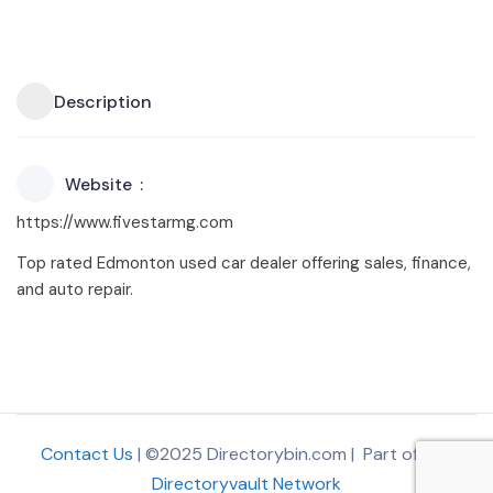
Description
Website
https://www.fivestarmg.com
Top rated Edmonton used car dealer offering sales, finance,
and auto repair.
Contact Us
| ©2025 Directorybin.com | Part of
The
Directoryvault Network