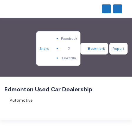
Facebook
X
Share
Bookmark
Report
LinkedIn
Edmonton Used Car Dealership
Automotive