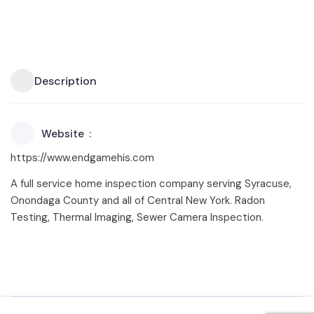
Description
Website
https://www.endgamehis.com
A full service home inspection company serving Syracuse,
Onondaga County and all of Central New York. Radon
Testing, Thermal Imaging, Sewer Camera Inspection.