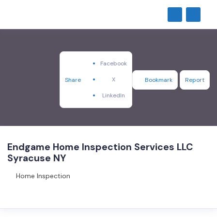
Facebook
X
Share
Bookmark
Report
LinkedIn
Endgame Home Inspection Services LLC
Syracuse NY
Home Inspection