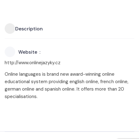
Description
Website
http://www.onlinejazyky.cz
Online languages is brand new award-winning online
educational system providing english online, french online,
german online and spanish online. It offers more than 20
specialisations.