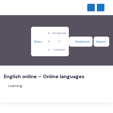
Facebook
X
Share
Bookmark
Report
LinkedIn
English online – Online languages
Learning