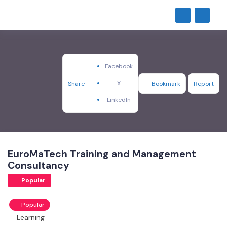
Facebook
X
Share
Bookmark
Report
LinkedIn
EuroMaTech Training and Management
Consultancy
Popular
Popular
Learning