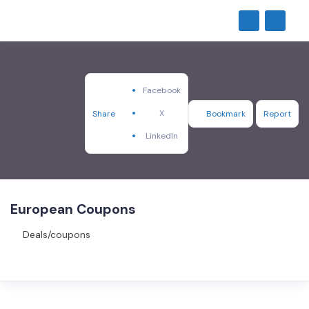
Facebook
X
Share
Bookmark
Report
LinkedIn
European Coupons
Deals/coupons