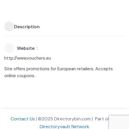
Description
Website
http://www.vouchers.eu
Site offers promotions for European retailers. Accepts
online coupons.
Contact Us
| ©2025 Directorybin.com | Part of
The
Directoryvault Network