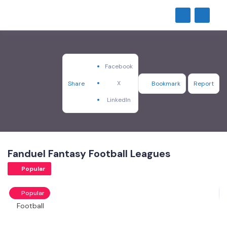
Facebook
X
Share
Bookmark
Report
LinkedIn
Fanduel Fantasy Football Leagues
Popular
Popular
Football