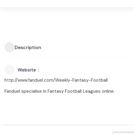
Description
Website
http://www.fanduel.com/Weekly-Fantasy-Football
Fanduel specialise in Fantasy Football Leagues online.