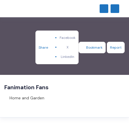
Facebook
X
Share
Bookmark
Report
LinkedIn
Fanimation Fans
Home and Garden