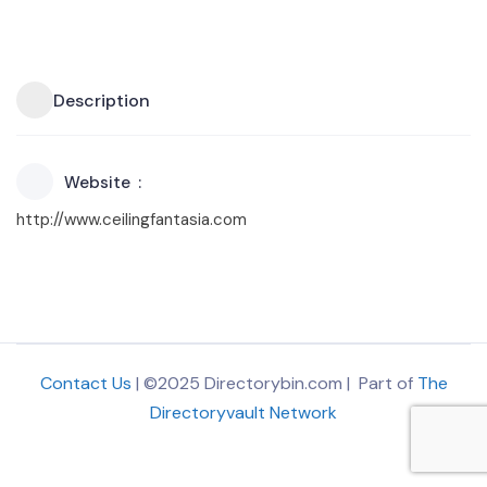
Description
Website
http://www.ceilingfantasia.com
Contact Us
| ©2025 Directorybin.com | Part of
The
Directoryvault Network