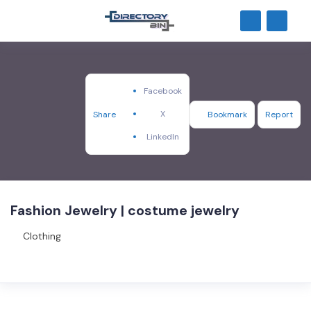
Facebook
X
Share
Bookmark
Report
LinkedIn
Fashion Jewelry | costume jewelry
Clothing