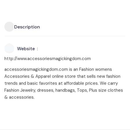
Description
Website
http://www.accessoriesmagickingdom.com
accessoriesmagickingdom.com is an Fashion womens
Accessories & Apparel online store that sells new fashion
trends and basic favorites at affordable prices. We carry
Fashion Jewelry, dresses, handbags, Tops, Plus size clothes
& accessories.