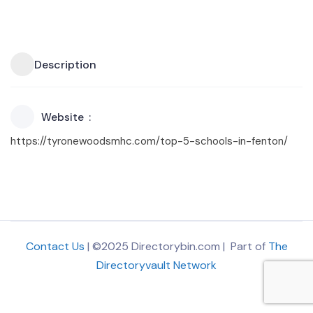
Description
Website
https://tyronewoodsmhc.com/top-5-schools-in-fenton/
Contact Us
| ©2025 Directorybin.com | Part of
The
Directoryvault Network