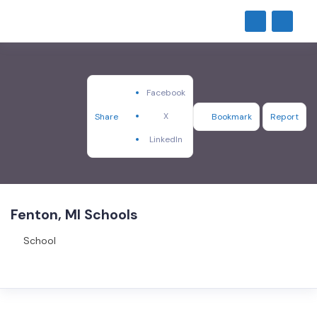
Facebook
X
Share
Bookmark
Report
LinkedIn
Fenton, MI Schools
School