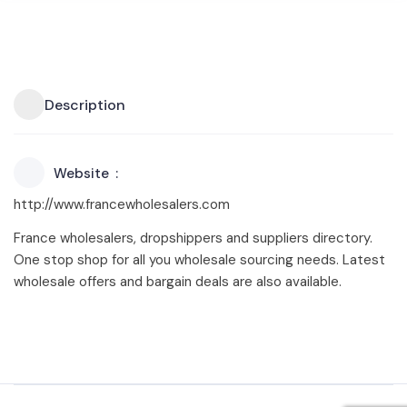
Description
Website
http://www.francewholesalers.com
France wholesalers, dropshippers and suppliers directory.
One stop shop for all you wholesale sourcing needs. Latest
wholesale offers and bargain deals are also available.