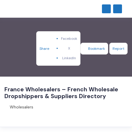
Facebook
X
Share
Bookmark
Report
LinkedIn
France Wholesalers – French Wholesale
Dropshippers & Suppliers Directory
Wholesalers