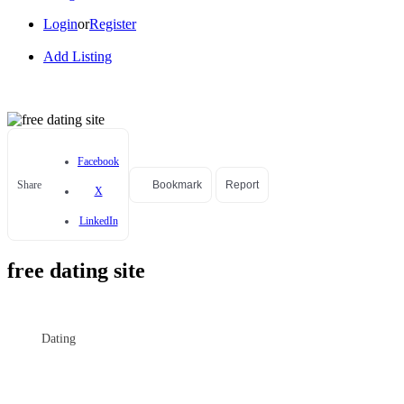
Login
or
Register
Add Listing
Facebook
Share
Bookmark
Report
X
LinkedIn
free dating site
Dating