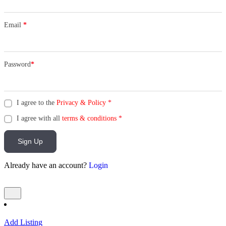
Email
*
Password
*
I agree to the
Privacy & Policy
*
I agree with all
terms & conditions
*
Sign Up
Already have an account?
Login
Add Listing