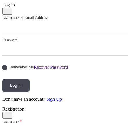
Log In
Username or Email Address
Password
Recover Password
Remember Me
Log In
Don't have an account?
Sign Up
Registration
Username
*