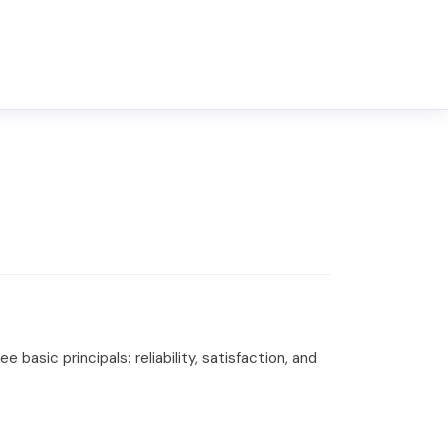
basic principals: reliability, satisfaction, and