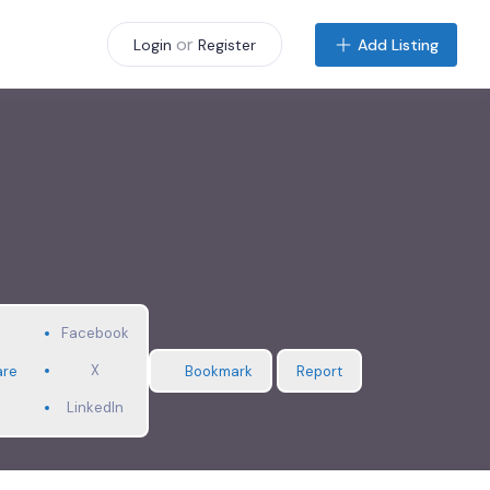
or
Add Listing
Login
Register
Facebook
X
are
Bookmark
Report
LinkedIn