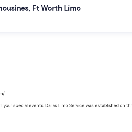
mousines, Ft Worth Limo
om/
l your special events. Dallas Limo Service was established on three 