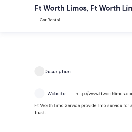
Ft Worth Limos, Ft Worth Li
Car Rental
Description
Website
http://www.ftworthlimos.c
Ft Worth Limo Service provide limo service for al
trust.