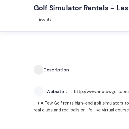
Golf Simulator Rentals – La
Events
Description
Website
http://www.hitafewgolf.com
Hit A Few Golf rents high-end golf simulators t
real clubs and real balls on life-like virtual cour