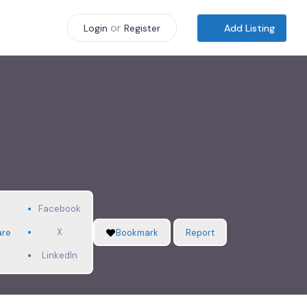
or
Add Listing
Login
Register
Facebook
X
are
Bookmark
Report
LinkedIn