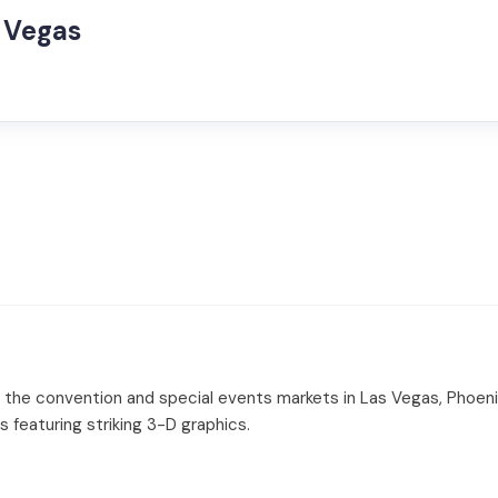
s Vegas
o the convention and special events markets in Las Vegas, Phoen
ses featuring striking 3-D graphics.