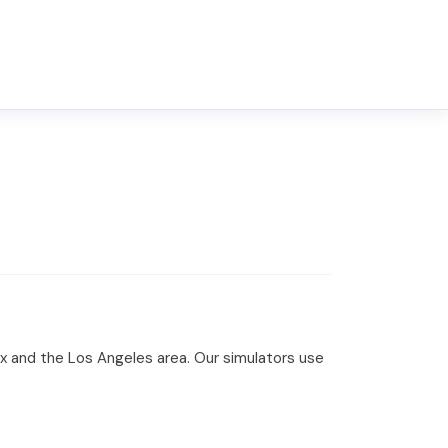
ix and the Los Angeles area. Our simulators use