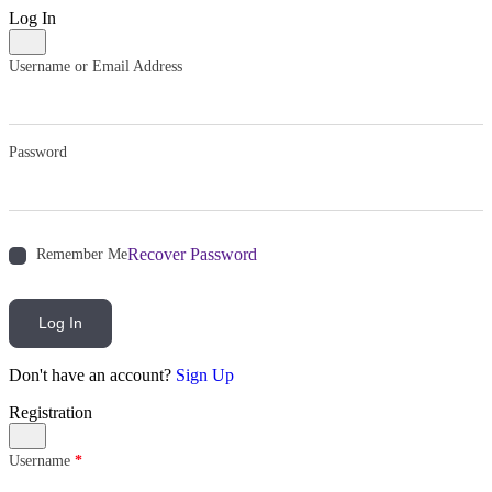
Log In
Username or Email Address
Password
Recover Password
Remember Me
Log In
Don't have an account?
Sign Up
Registration
Username
*