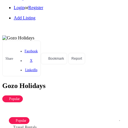
Login
or
Register
Add Listing
Facebook
Share
Bookmark
Report
X
LinkedIn
Gozo Holidays
Popular
Popular
Travel Rentals