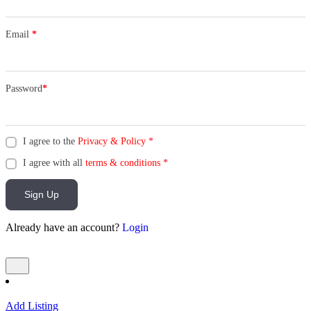
Email
*
Password
*
I agree to the
Privacy & Policy
*
I agree with all
terms & conditions
*
Sign Up
Already have an account?
Login
Add Listing