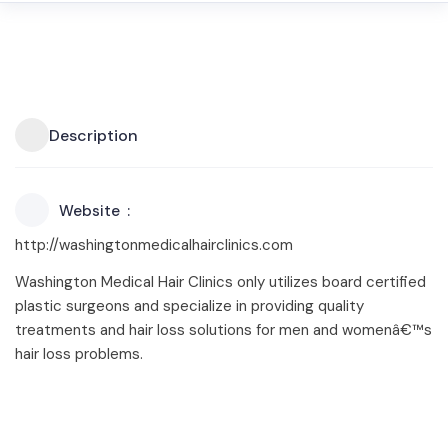
Description
Website
http://washingtonmedicalhairclinics.com
Washington Medical Hair Clinics only utilizes board certified
plastic surgeons and specialize in providing quality
treatments and hair loss solutions for men and womenâ€™s
hair loss problems.