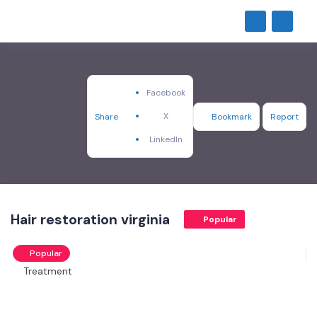
Facebook
X
Share
Bookmark
Report
LinkedIn
Hair restoration virginia
Popular
Popular
Treatment