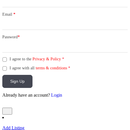
Email
*
Password
*
I agree to the
Privacy & Policy
*
I agree with all
terms & conditions
*
Sign Up
Already have an account?
Login
Add Listing