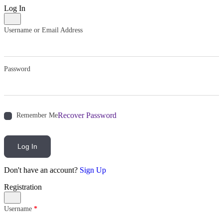
Log In
Username or Email Address
Password
Recover Password
Remember Me
Log In
Don't have an account?
Sign Up
Registration
Username
*