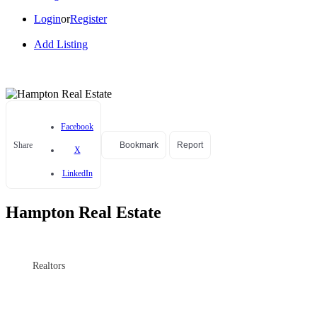
Login
or
Register
Add Listing
Facebook
Share
Bookmark
Report
X
LinkedIn
Hampton Real Estate
Realtors