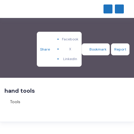
Facebook
X
Share
Bookmark
Report
LinkedIn
hand tools
Tools