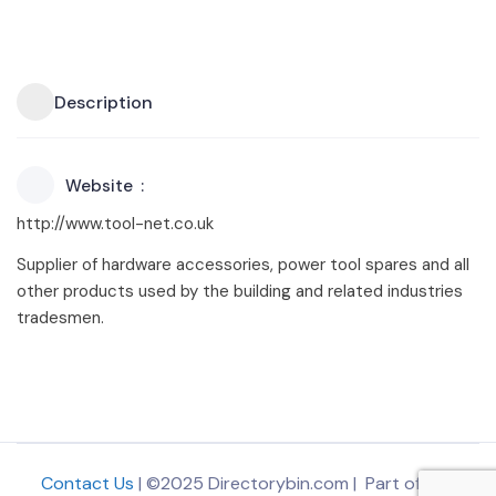
Description
Website
http://www.tool-net.co.uk
Supplier of hardware accessories, power tool spares and all
other products used by the building and related industries
tradesmen.
Contact Us
| ©2025 Directorybin.com | Part of
The