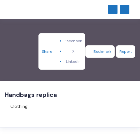
Facebook
X
Share
Bookmark
Report
LinkedIn
Handbags replica
Clothing