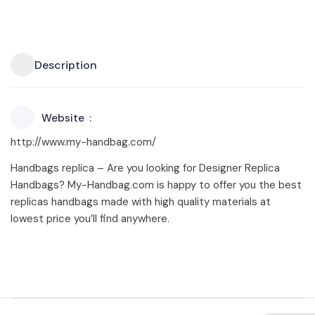
Description
Website
http://www.my-handbag.com/
Handbags replica – Are you looking for Designer Replica
Handbags? My-Handbag.com is happy to offer you the best
replicas handbags made with high quality materials at
lowest price you’ll find anywhere.