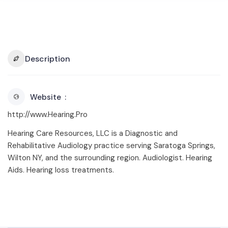
Description
Website
http://www.Hearing.Pro
Hearing Care Resources, LLC is a Diagnostic and
Rehabilitative Audiology practice serving Saratoga Springs,
Wilton NY, and the surrounding region. Audiologist. Hearing
Aids. Hearing loss treatments.