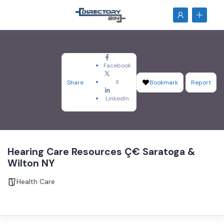
Facebook
X
Share
Bookmark
Report
LinkedIn
Hearing Care Resources Ç€ Saratoga &
Wilton NY
Health Care