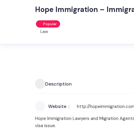
Hope Immigration – Immigr
Popular
Law
Description
Website
http://hopeimmigration.com
Hope Immigration Lawyers and Migration Agents 
visa issue.