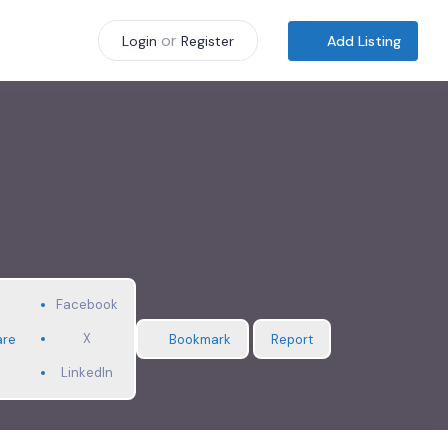
or
Add Listing
Login
Register
Facebook
X
are
Bookmark
Report
LinkedIn