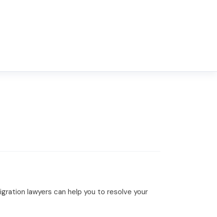
ration lawyers can help you to resolve your