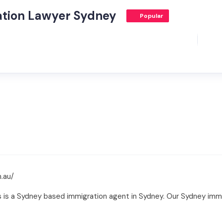
ation Lawyer Sydney
Popular
.au/
is a Sydney based immigration agent in Sydney. Our Sydney immig