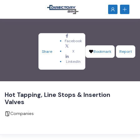
Facebook
X
Share
Bookmark
Report
LinkedIn
Hot Tapping, Line Stops & Insertion
Valves
Companies