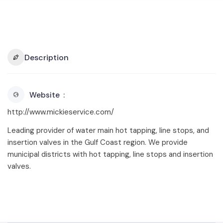
Description
Website
http://www.mickieservice.com/
Leading provider of water main hot tapping, line stops, and
insertion valves in the Gulf Coast region. We provide
municipal districts with hot tapping, line stops and insertion
valves.