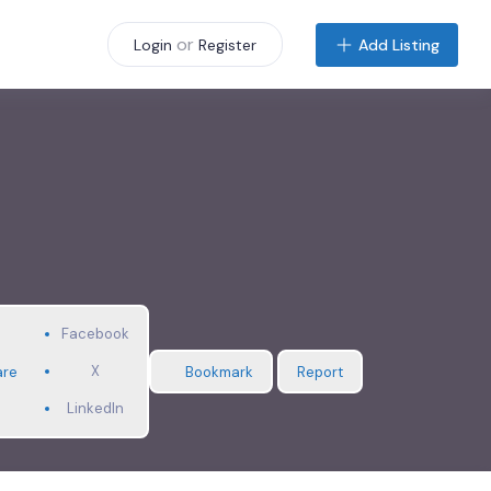
or
Add Listing
Login
Register
Facebook
X
are
Bookmark
Report
LinkedIn