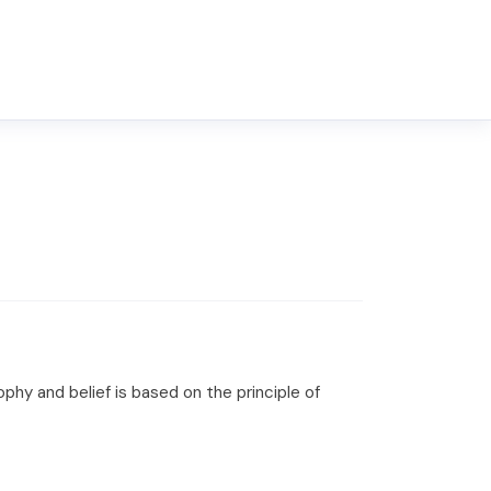
hy and belief is based on the principle of