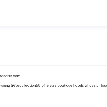
sresorts.com
young â€œcollectionâ€ of leisure boutique hotels whose philosop