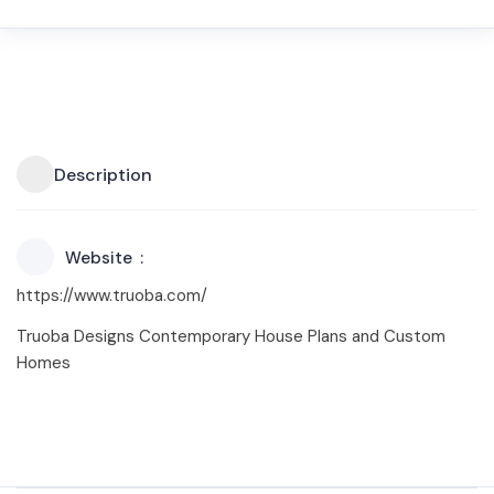
Description
Website
https://www.truoba.com/
Truoba Designs Contemporary House Plans and Custom
Homes