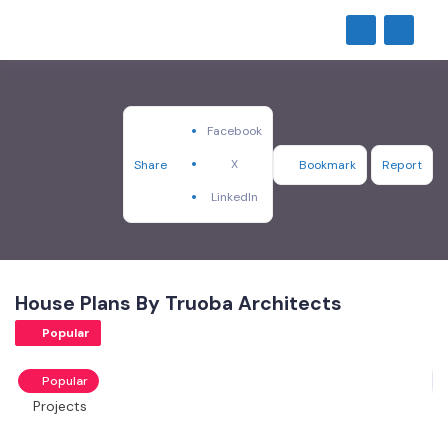
Facebook
X
Share
Bookmark
Report
LinkedIn
House Plans By Truoba Architects
Popular
Popular
Projects