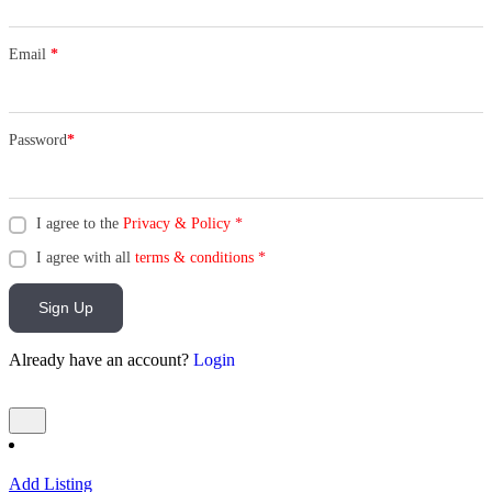
Email
*
Password
*
I agree to the
Privacy & Policy
*
I agree with all
terms & conditions
*
Sign Up
Already have an account?
Login
Add Listing