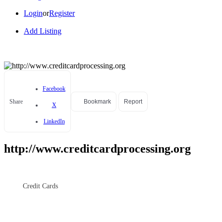
Login
or
Register
Add Listing
Facebook
Share
Bookmark
Report
X
LinkedIn
http://www.creditcardprocessing.org
Credit Cards