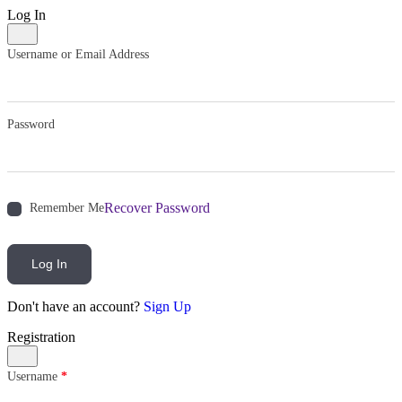
Log In
Username or Email Address
Password
Recover Password
Remember Me
Log In
Don't have an account?
Sign Up
Registration
Username
*