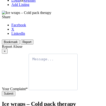
Login
or
Register
Add Listing
Share
Facebook
X
LinkedIn
Bookmark
Report
Report Abuse
×
Your Complaint
*
Submit
Ice wraps – Cold pack therapy