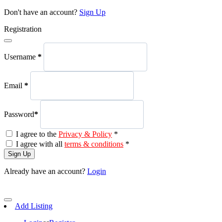
Don't have an account?
Sign Up
Registration
Username
*
Email
*
Password
*
I agree to the
Privacy & Policy
*
I agree with all
terms & conditions
*
Sign Up
Already have an account?
Login
Add Listing