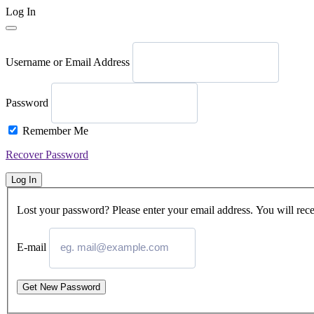
Log In
Username or Email Address
Password
Remember Me
Recover Password
Log In
Lost your password? Please enter your email address. You will rece
E-mail
Get New Password