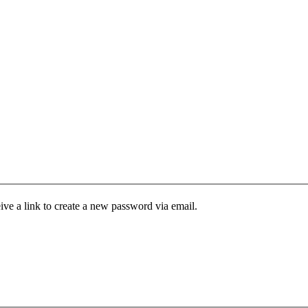
ive a link to create a new password via email.