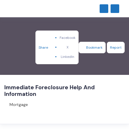
Facebook
X
Share
Bookmark
Report
LinkedIn
Immediate Foreclosure Help And
Information
Mortgage