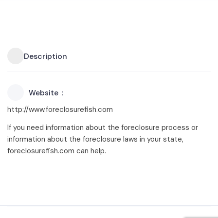
Description
Website
http://www.foreclosurefish.com
If you need information about the foreclosure process or
information about the foreclosure laws in your state,
foreclosurefish.com can help.