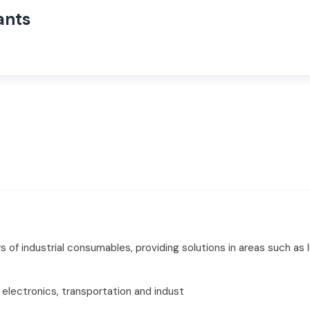
ants
s of industrial consumables, providing solutions in areas such as 
electronics, transportation and indust