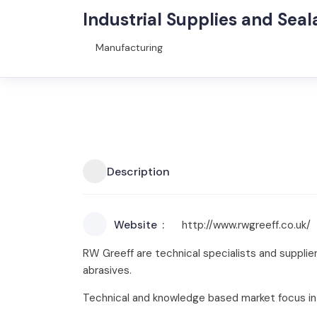
Industrial Supplies and Seal
Manufacturing
Description
Website
http://www.rwgreeff.co.uk/
RW Greeff are technical specialists and supplier
abrasives.
Technical and knowledge based market focus in 