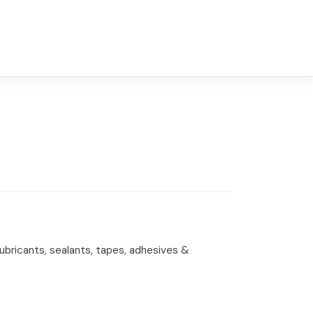
lubricants, sealants, tapes, adhesives &