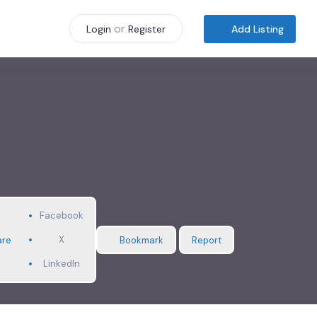
or
Add Listing
Login
Register
Facebook
X
are
Bookmark
Report
LinkedIn