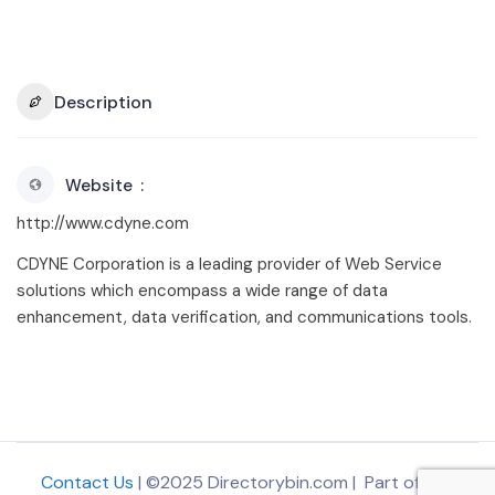
Description
Website
http://www.cdyne.com
CDYNE Corporation is a leading provider of Web Service
solutions which encompass a wide range of data
enhancement, data verification, and communications tools.
Contact Us
| ©2025 Directorybin.com | Part of
The