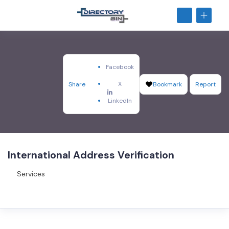
Facebook
X
Share
Bookmark
Report
LinkedIn
International Address Verification
Services