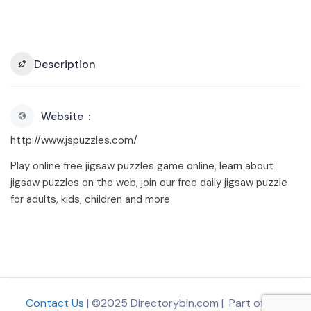
Description
Website
http://www.jspuzzles.com/
Play online free jigsaw puzzles game online, learn about
jigsaw puzzles on the web, join our free daily jigsaw puzzle
for adults, kids, children and more
Contact Us
| ©2025 Directorybin.com | Part of
The