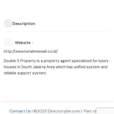
Description
Website
http://www.rumahmewah.co.id/
Double S Property is a property agent specialized for luxury
houses in South Jakarta Area which has unified system and
reliable support system.
Contact Us
| ©2025 Directorybin.com | Part of
The