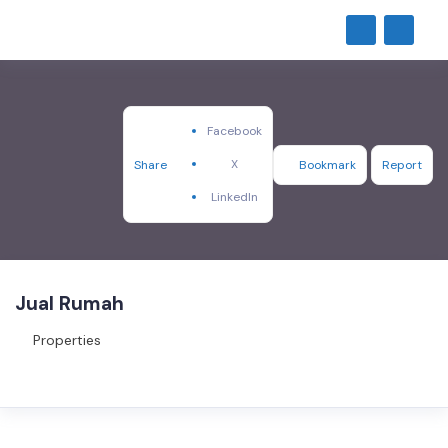
Facebook
X
Share
Bookmark
Report
LinkedIn
Jual Rumah
Properties