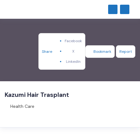
Facebook
X
Share
Bookmark
Report
LinkedIn
Kazumi Hair Trasplant
Health Care