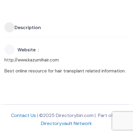
Description
Website
http://www.kazumihair.com
Best online resource for hair transplant related information.
Contact Us
| ©2025 Directorybin.com | Part of
The
Directoryvault Network