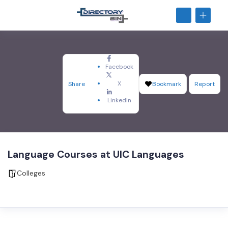
Facebook
X
Share
Bookmark
Report
LinkedIn
Language Courses at UIC Languages
Colleges