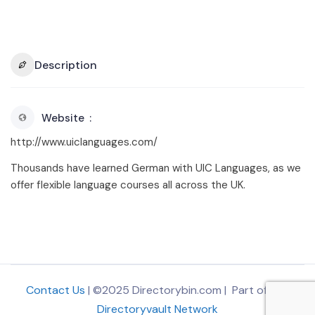
Description
Website
http://www.uiclanguages.com/
Thousands have learned German with UIC Languages, as we
offer flexible language courses all across the UK.
Contact Us
| ©2025 Directorybin.com | Part of
The
Directoryvault Network