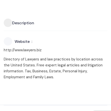
Description
Website
http://www.lawyers.biz
Directory of Lawyers and law practices by location across
the United States. Free expert legal articles and litigation
information. Tax, Business, Estate, Personal Injury,
Employment and Family Laws.