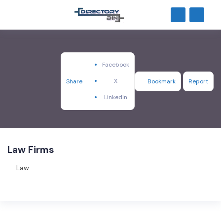
Facebook
X
Share
Bookmark
Report
LinkedIn
Law Firms
Law