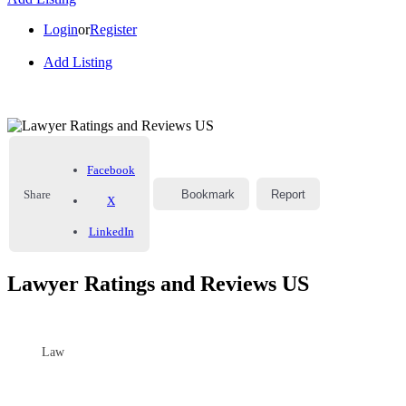
Login
or
Register
Add Listing
Facebook
Share
Bookmark
Report
X
LinkedIn
Lawyer Ratings and Reviews US
Law