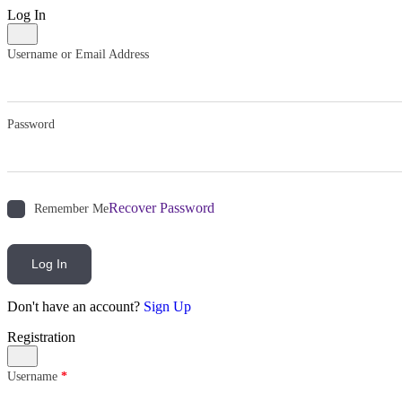
Log In
Username or Email Address
Password
Recover Password
Remember Me
Log In
Don't have an account?
Sign Up
Registration
Username
*