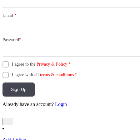
Email
*
Password
*
I agree to the
Privacy & Policy
*
I agree with all
terms & conditions
*
Sign Up
Already have an account?
Login
Add Listing