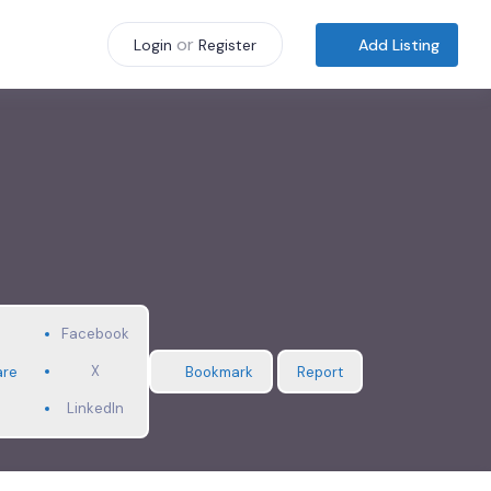
or
Add Listing
Login
Register
Facebook
X
are
Bookmark
Report
LinkedIn