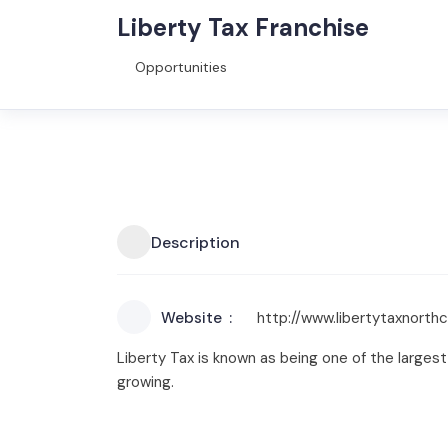
Liberty Tax Franchise
Opportunities
Description
Website
http://www.libertytaxnorth
Liberty Tax is known as being one of the largest
growing.