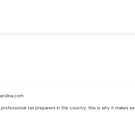
carolina.com
 professional tax preparers in the country; this is why it makes s