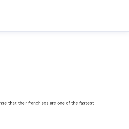
ense that their franchises are one of the fastest