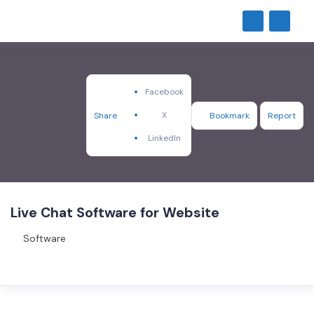
Facebook
X
Share
Bookmark
Report
LinkedIn
Live Chat Software for Website
Software