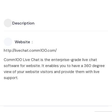
Description
Website
http://livechat.comm100.com/
Comm100 Live Chat is the enterprise-grade live chat
software for website. It enables you to have a 360 degree
view of your website visitors and provide them with live
support.