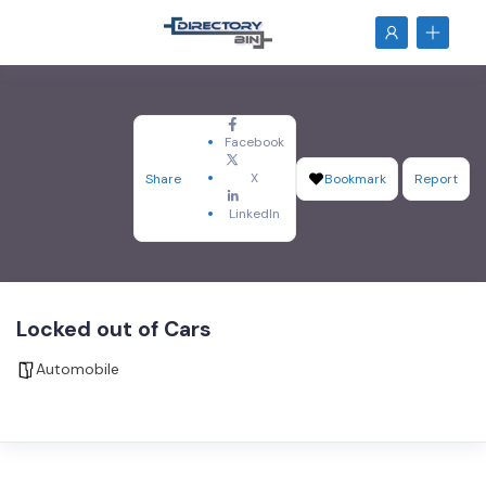
Facebook
X
Share
Bookmark
Report
LinkedIn
Locked out of Cars
Automobile