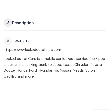
Description
Website
https://www.lockedoutofcars.com
Locked out of Cars is a mobile car lockout service 24/7 pop
a lock and unlocking trunk to Jeep, Lexus, Chrysler, Toyota,
Dodge, Honda, Ford, Hyundai, Kia, Nissan, Mazda, Scion,
Cadillac and more.