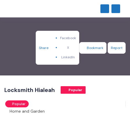
Facebook
X
Share
Bookmark
Report
LinkedIn
Locksmith Hialeah
Popular
Popular
Home and Garden