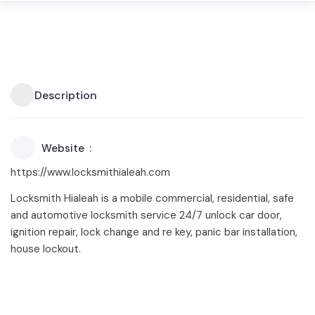
Description
Website
https://www.locksmithialeah.com
Locksmith Hialeah is a mobile commercial, residential, safe
and automotive locksmith service 24/7 unlock car door,
ignition repair, lock change and re key, panic bar installation,
house lockout.