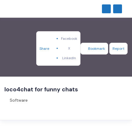
Facebook
X
Share
Bookmark
Report
LinkedIn
loco4chat for funny chats
Software