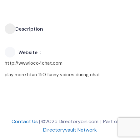
Description
Website
http://www.loco4chat.com
play more htan 150 funny voices during chat
Contact Us
| ©2025 Directorybin.com | Part of
The
Directoryvault Network