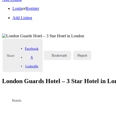
Login
or
Register
Add Listing
Facebook
Share
Bookmark
Report
X
LinkedIn
London Guards Hotel – 3 Star Hotel in L
Hotels