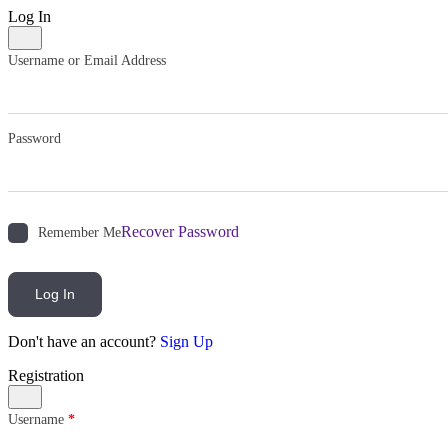
Log In
Username or Email Address
Password
Recover Password
Remember Me
Log In
Don't have an account?
Sign Up
Registration
Username
*