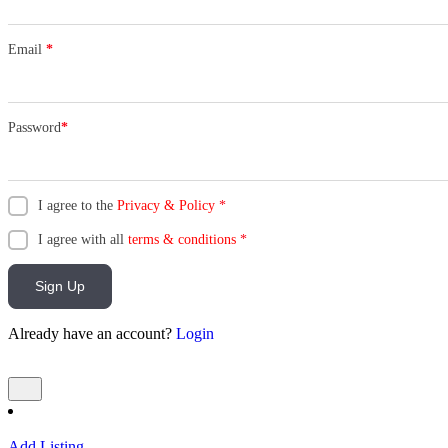
Email
*
Password
*
I agree to the
Privacy & Policy
*
I agree with all
terms & conditions
*
Sign Up
Already have an account?
Login
Add Listing