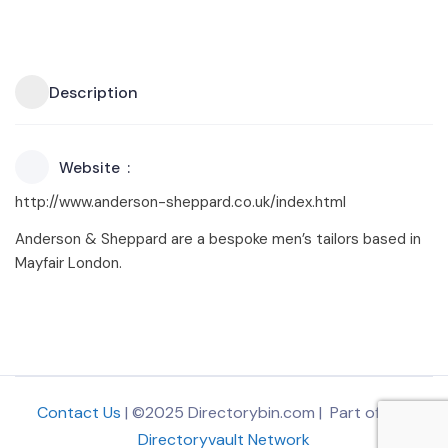
Description
Website
http://www.anderson-sheppard.co.uk/index.html
Anderson & Sheppard are a bespoke men’s tailors based in
Mayfair London.
Contact Us
| ©2025 Directorybin.com | Part of
The
Directoryvault Network