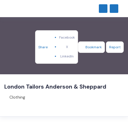
Facebook
X
Share
Bookmark
Report
LinkedIn
London Tailors Anderson & Sheppard
Clothing