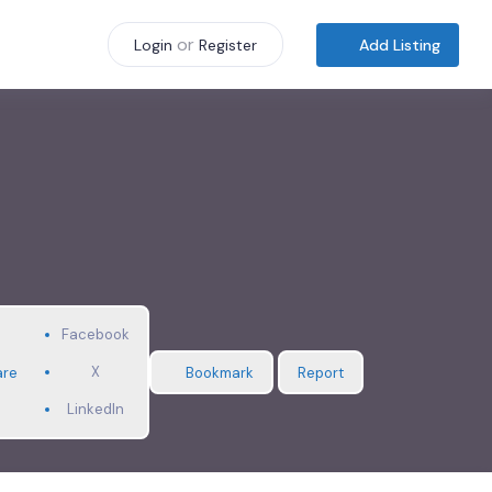
or
Add Listing
Login
Register
Facebook
X
are
Bookmark
Report
LinkedIn