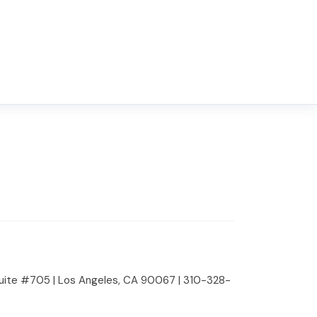
 Suite #705 | Los Angeles, CA 90067 | 310-328-