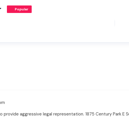
r
Popular
com
o provide aggressive legal representation. 1875 Century Park E