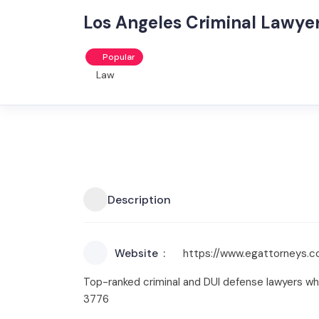
Los Angeles Criminal Lawye
Popular
Law
Description
Website
https://www.egattorneys.
Top-ranked criminal and DUI defense lawyers wh
3776