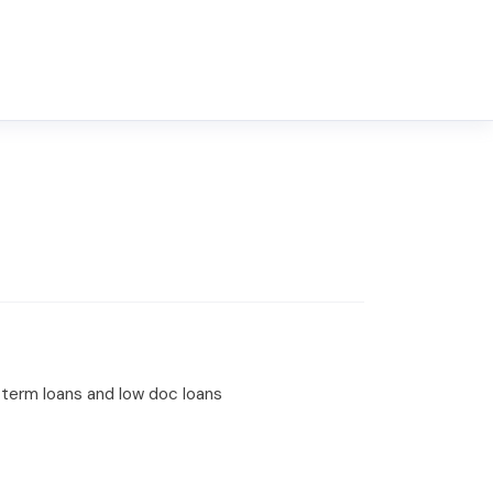
t term loans and low doc loans