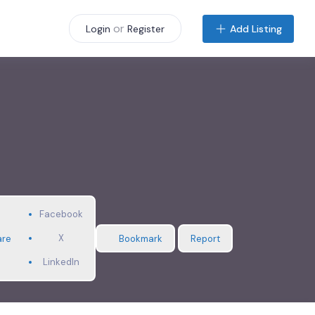
or
Add Listing
Login
Register
Facebook
X
are
Bookmark
Report
LinkedIn