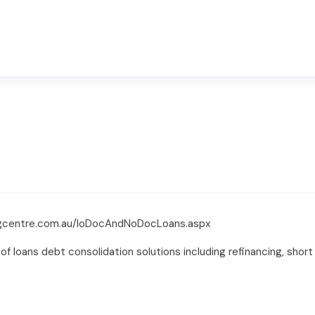
ingcentre.com.au/loDocAndNoDocLoans.aspx
of loans debt consolidation solutions including refinancing, shor