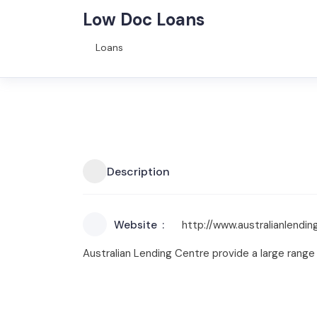
Low Doc Loans
Loans
Description
Website
http://www.australianlend
Australian Lending Centre provide a large range 