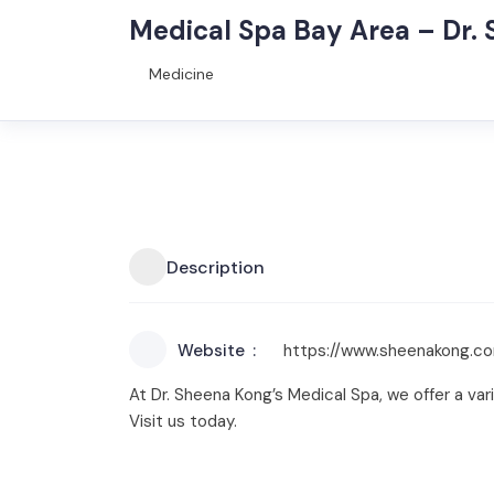
Medical Spa Bay Area – Dr.
Medicine
Description
Website
https://www.sheenakong.c
At Dr. Sheena Kong’s Medical Spa, we offer a va
Visit us today.