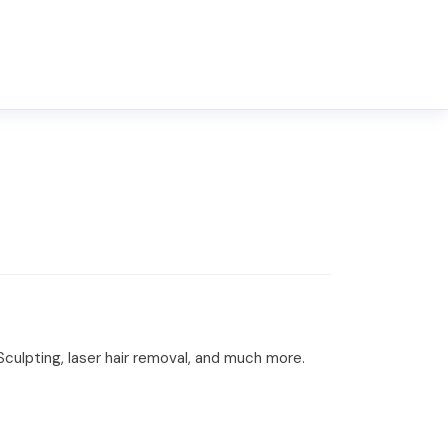
culpting, laser hair removal, and much more.