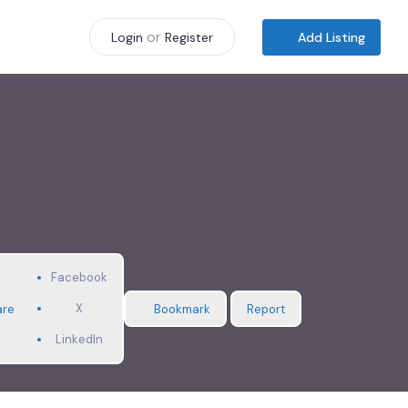
or
Add Listing
Login
Register
Facebook
X
are
Bookmark
Report
LinkedIn