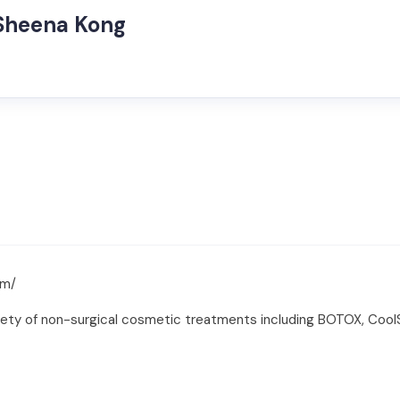
 Sheena Kong
om/
riety of non-surgical cosmetic treatments including BOTOX, CoolS