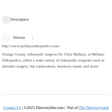
Description
Website
http://www.mellanoorthopedics.com/
Orange County orthopedic surgeon Dr. Chris Mellano, at Mellano
Orthopedics, offers a wide variety of orthopedic surgeries such as
shoulder surgery, hip replacement, meniscus repair, and more.
Contact Us
| ©2025 Directorybin.com | Part of
The Directoryvault