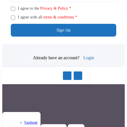
I agree to the
Privacy & Policy
*
I agree with all
terms & conditions
*
Sign Up
Already have an account?
Login
Facebook