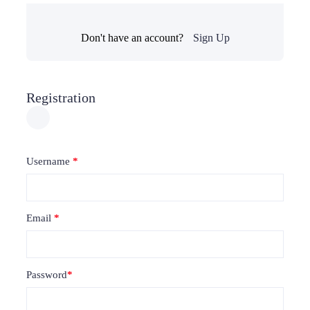
Don't have an account?
Sign Up
Registration
Username
*
Email
*
Password
*