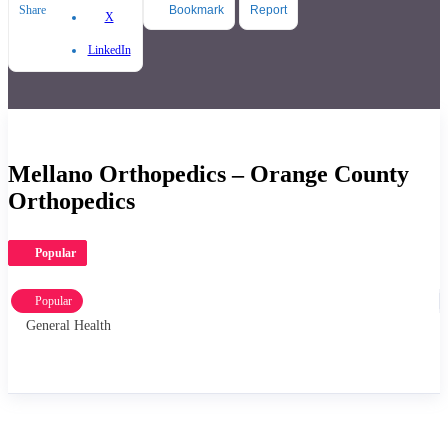
Share
Bookmark
Report
X
LinkedIn
Mellano Orthopedics – Orange County
Orthopedics
Popular
Popular
General Health