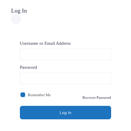
Log In
Username or Email Address
Password
Remember Me
Recover Password
Log In