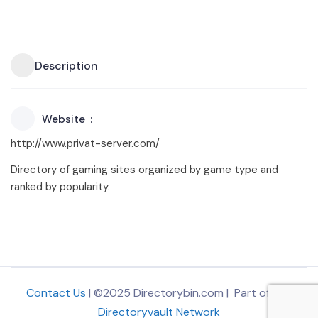
Description
Website
http://www.privat-server.com/
Directory of gaming sites organized by game type and
ranked by popularity.
Contact Us
| ©2025 Directorybin.com | Part of
The
Directoryvault Network