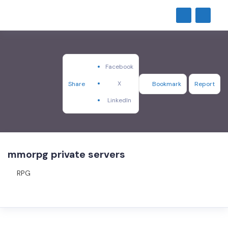
Facebook
X
Share
Bookmark
Report
LinkedIn
mmorpg private servers
RPG