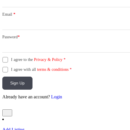
Email
*
Password
*
I agree to the
Privacy & Policy
*
I agree with all
terms & conditions
*
Sign Up
Already have an account?
Login
Add Listing