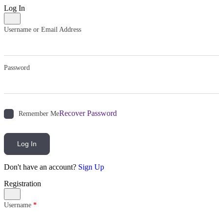
Log In
Username or Email Address
Password
Recover Password
Remember Me
Log In
Don't have an account?
Sign Up
Registration
Username
*