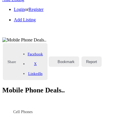
Login
or
Register
Add Listing
Facebook
Share
Bookmark
Report
X
LinkedIn
Mobile Phone Deals..
Cell Phones