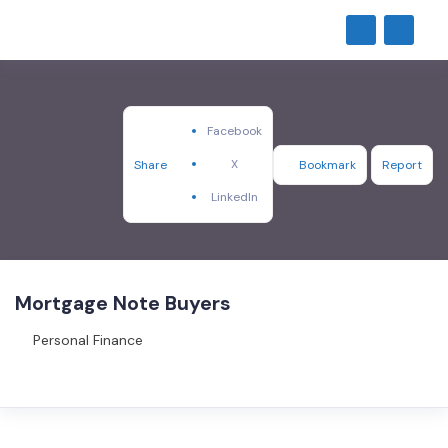
Facebook
X
Share
Bookmark
Report
LinkedIn
Mortgage Note Buyers
Personal Finance