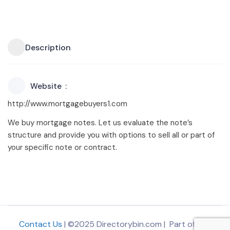
Description
Website
http://www.mortgagebuyers1.com
We buy mortgage notes. Let us evaluate the note’s
structure and provide you with options to sell all or part of
your specific note or contract.
Contact Us
| ©2025 Directorybin.com | Part of
The