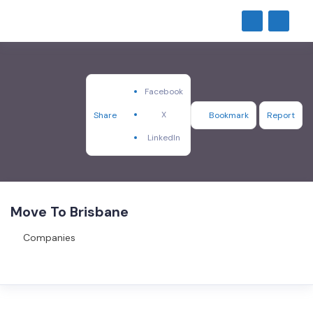
Facebook
X
Share
Bookmark
Report
LinkedIn
Move To Brisbane
Companies