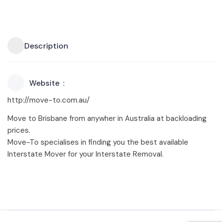
Description
Website
http://move-to.com.au/
Move to Brisbane from anywher in Australia at backloading
prices.
Move-To specialises in finding you the best available
Interstate Mover for your Interstate Removal.