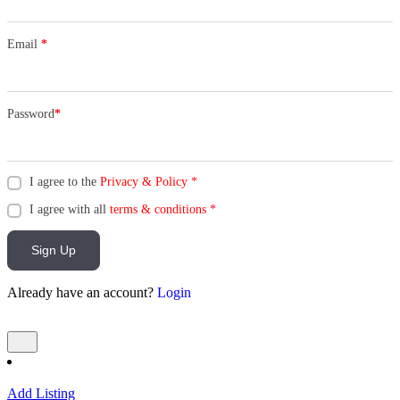
Email
*
Password
*
I agree to the
Privacy & Policy
*
I agree with all
terms & conditions
*
Sign Up
Already have an account?
Login
Add Listing