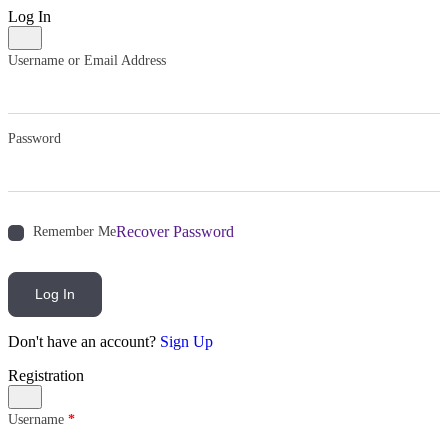
Log In
Username or Email Address
Password
Recover Password
Remember Me
Log In
Don't have an account?
Sign Up
Registration
Username
*