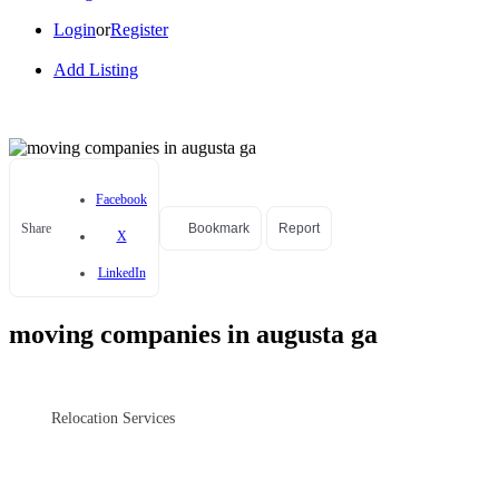
Login
or
Register
Add Listing
Facebook
Share
Bookmark
Report
X
LinkedIn
moving companies in augusta ga
Relocation Services